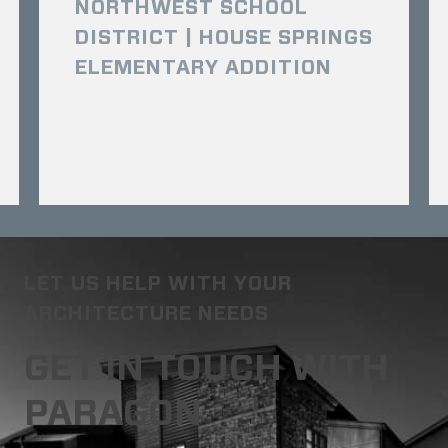
NORTHWEST SCHOOL
DISTRICT | HOUSE SPRINGS
ELEMENTARY ADDITION
LET US HELP WITH YOUR
ARCHITECTURE NEEDS
GET IN TOUCH WITH
PARAGON