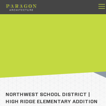
Skip
to
content
NORTHWEST SCHOOL DISTRICT |
HIGH RIDGE ELEMENTARY ADDITION