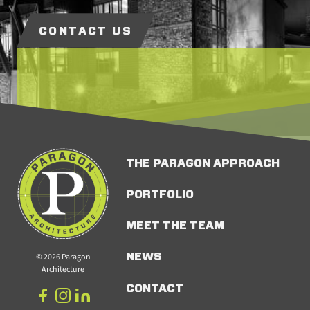
CONTACT US
THE PARAGON APPROACH
PORTFOLIO
MEET THE TEAM
© 2026 Paragon
NEWS
Architecture
CONTACT