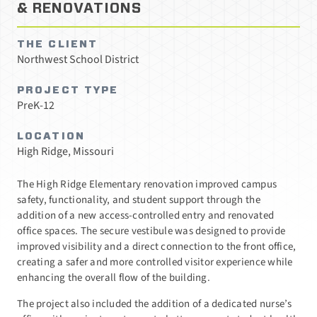
& RENOVATIONS
THE CLIENT
Northwest School District
PROJECT TYPE
PreK-12
LOCATION
High Ridge, Missouri
The High Ridge Elementary renovation improved campus
safety, functionality, and student support through the
addition of a new access-controlled entry and renovated
office spaces. The secure vestibule was designed to provide
improved visibility and a direct connection to the front office,
creating a safer and more controlled visitor experience while
enhancing the overall flow of the building.
The project also included the addition of a dedicated nurse’s