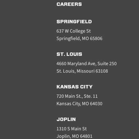
CAREERS
SPRINGFIELD
637 W College St
Springfield, MO 65806
ST. LOUIS
4660 Maryland Ave, Suite 250
St. Louis, Missouri 63108
KANSAS CITY
720 Main St., Ste. 11
Kansas City, MO 64030
JOPLIN
1310 S Main St
Joplin, MO 64801