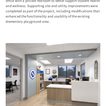
office with a private restroom to better support student health
and wellness. Supporting site and utility improvements were
completed as part of the project, including modifications that
enhanced the functionality and usability of the existing
elementary playground area.