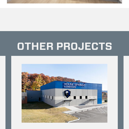
OTHER PROJECTS