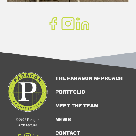
THE PARAGON APPROACH
PORTFOLIO
MEET THE TEAM
© 2026 Paragon
NEWS
Architecture
CONTACT