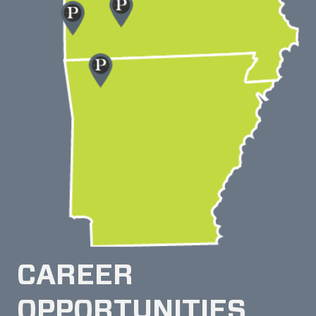
CAREER
OPPORTUNITIES