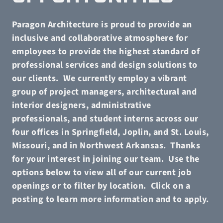
Paragon Architecture is proud to provide an
inclusive and collaborative atmosphere for
employees to provide the highest standard of
professional services and design solutions to
our clients.
We currently employ a vibrant
group of project managers, architectural and
interior designers, administrative
professionals, and student interns across our
four offices in Springfield, Joplin, and St. Louis,
Missouri, and in Northwest Arkansas.
Thanks
for your interest in joining our team.
Use the
options below to view all of our current job
openings or to filter by location.
Click on a
posting to learn more information and to apply.