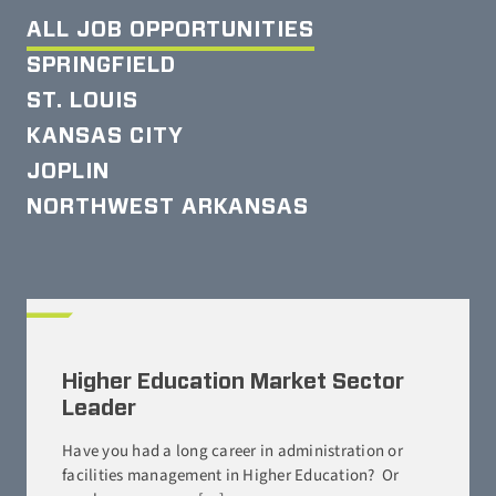
ALL JOB OPPORTUNITIES
SPRINGFIELD
ST. LOUIS
KANSAS CITY
JOPLIN
NORTHWEST ARKANSAS
Higher Education Market Sector
Leader
Have you had a long career in administration or
facilities management in Higher Education? Or