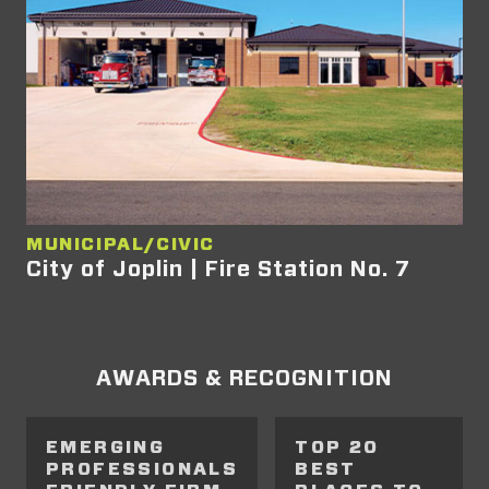
MUNICIPAL/CIVIC
City of Joplin | Fire Station No. 7
AWARDS & RECOGNITION
EMERGING
TOP 20
PROFESSIONALS
BEST