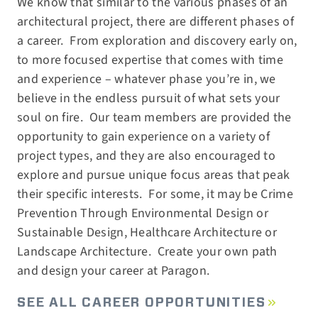
We know that similar to the various phases of an
architectural project, there are different phases of
a career.
From exploration and discovery early on,
to more focused expertise that comes with time
and experience – whatever phase you’re in, we
believe in the endless pursuit of what sets your
soul on fire.
Our team members are provided the
opportunity to gain experience on a variety of
project types, and they are also encouraged to
explore and pursue unique focus areas that peak
their specific interests.
For some, it may be Crime
Prevention Through Environmental Design or
Sustainable Design, Healthcare Architecture or
Landscape Architecture.
Create your own path
and design your career at Paragon.
SEE ALL CAREER OPPORTUNITIES