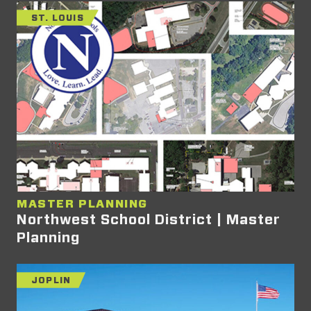
ST. LOUIS
MASTER PLANNING
Northwest School District | Master
Planning
JOPLIN