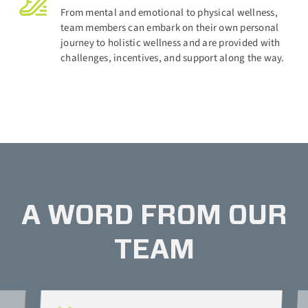
From mental and emotional to physical wellness,
team members can embark on their own personal
journey to holistic wellness and are provided with
challenges, incentives, and support along the way.
A WORD FROM OUR
TEAM