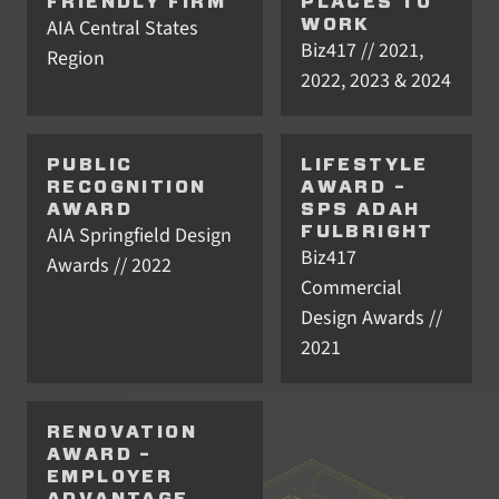
FRIENDLY FIRM
PLACES TO
AIA Central States
WORK
Biz417 // 2021,
Region
2022, 2023 & 2024
PUBLIC
LIFESTYLE
RECOGNITION
AWARD –
AWARD
SPS ADAH
AIA Springfield Design
FULBRIGHT
Biz417
Awards // 2022
Commercial
Design Awards //
2021
RENOVATION
AWARD –
EMPLOYER