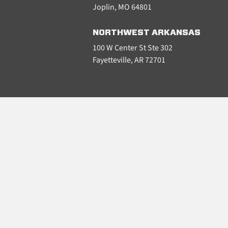
Joplin, MO 64801
NORTHWEST ARKANSAS
100 W Center St Ste 302
Fayetteville, AR 72701