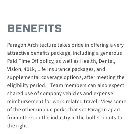
BENEFITS
Paragon Architecture takes pride in offering a very
attractive benefits package, including a generous
Paid Time Off policy, as well as Health, Dental,
Vision, 401k, Life Insurance packages, and
supplemental coverage options, after meeting the
eligibility period.
Team members can also expect
shared use of company vehicles and expense
reimbursement for work-related travel.
View some
of the other unique perks that set Paragon apart
from others in the industry in the bullet points to
the right.