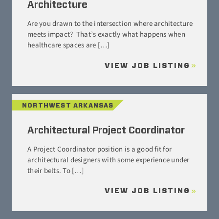
Architecture
Are you drawn to the intersection where architecture
meets impact? That’s exactly what happens when
healthcare spaces are […]
VIEW JOB LISTING
NORTHWEST ARKANSAS
Architectural Project Coordinator
A Project Coordinator position is a good fit for
architectural designers with some experience under
their belts. To […]
VIEW JOB LISTING