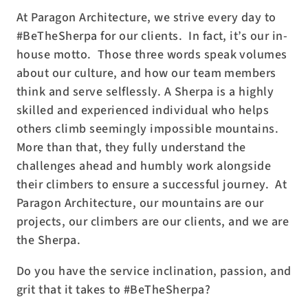
At Paragon Architecture, we strive every day to
#BeTheSherpa for our clients.
In fact, it’s our in-
house motto.
Those three words speak volumes
about our culture, and how our team members
think and serve selflessly. A Sherpa is a highly
skilled and experienced individual who helps
others climb seemingly impossible mountains.
More than that, they fully understand the
challenges ahead and humbly work alongside
their climbers to ensure a successful journey.
At
Paragon Architecture, our mountains are our
projects, our climbers are our clients, and we are
the Sherpa.
Do you have the service inclination, passion, and
grit that it takes to #BeTheSherpa?