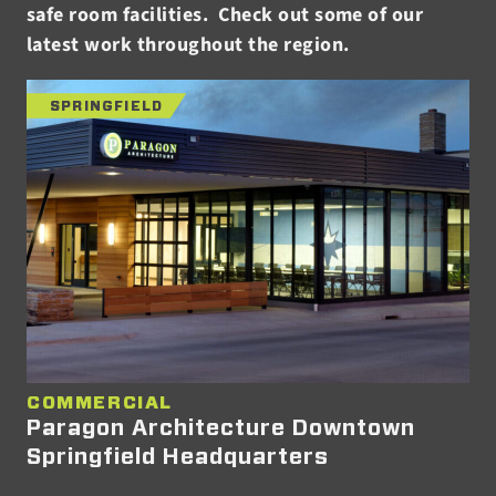
safe room facilities. Check out some of our
latest work throughout the region.
SPRINGFIELD
COMMERCIAL
Paragon Architecture Downtown
Springfield Headquarters