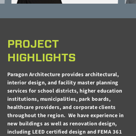
PROJECT
HIGHLIGHTS
Paragon Architecture provides architectural,
interior design, and facility master planning
services for school districts, higher education
institutions, municipalities, park boards,
healthcare providers, and corporate clients
throughout the region. We have experience in
new buildings as well as renovation design,
including LEED certified design and FEMA 361