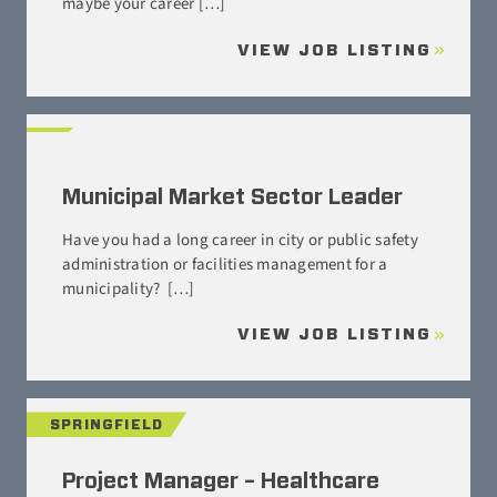
maybe your career […]
VIEW JOB LISTING
Municipal Market Sector Leader
Have you had a long career in city or public safety
administration or facilities management for a
municipality? […]
VIEW JOB LISTING
SPRINGFIELD
Project Manager – Healthcare