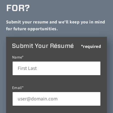
FOR?
Submit your resume and we'll keep you in mind
for future opportunities.
Submit Your Résumé
*required
Name*
Email*