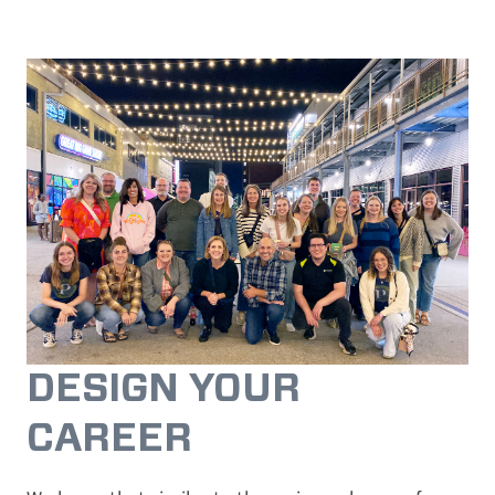
DESIGN YOUR
CAREER