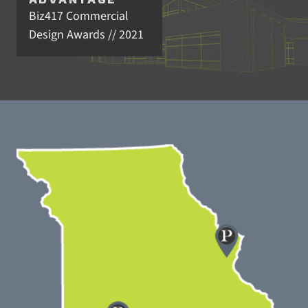
ADVANTAGE
Biz417 Commercial
Design Awards // 2021