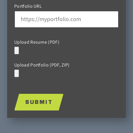
Portfolio URL
Upload Resume (PDF)
Upload Portfolio (PDF, ZIP)