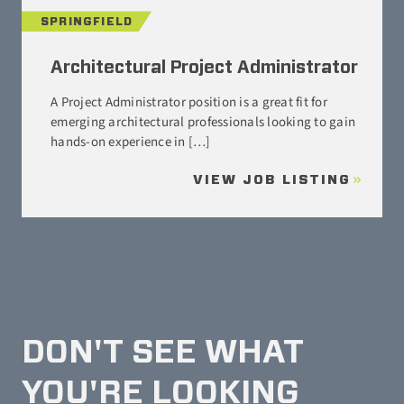
SPRINGFIELD
Architectural Project Administrator
A Project Administrator position is a great fit for
emerging architectural professionals looking to gain
hands-on experience in […]
VIEW JOB LISTING
DON'T SEE WHAT
YOU'RE LOOKING