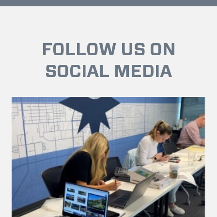
FOLLOW US ON
SOCIAL MEDIA