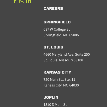
CAREERS
SPRINGFIELD
637 W College St
Springfield, MO 65806
ST. LOUIS
4660 Maryland Ave, Suite 250
St. Louis, Missouri 63108
KANSAS CITY
720 Main St., Ste. 11
Kansas City, MO 64030
JOPLIN
1310 S Main St