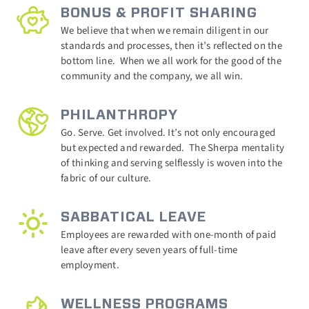
BONUS & PROFIT SHARING
We believe that when we remain diligent in our
standards and processes, then it’s reflected on the
bottom line.
When we all work for the good of the
community and the company, we all win.
PHILANTHROPY
Go. Serve. Get involved. It’s not only encouraged
but expected and rewarded.
The Sherpa mentality
of thinking and serving selflessly is woven into the
fabric of our culture.
SABBATICAL LEAVE
Employees are rewarded with one-month of paid
leave after every seven years of full-time
employment.
WELLNESS PROGRAMS