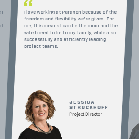
 I
I love working at Paragon because of the
freedom and flexibility we’re given.
For
nt
me, this means I can be the mom and the
wife I need to be to my family, while also
successfully and efficiently leading
project teams.
JESSICA
STRUCKHOFF
Project Director