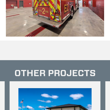
OTHER PROJECTS