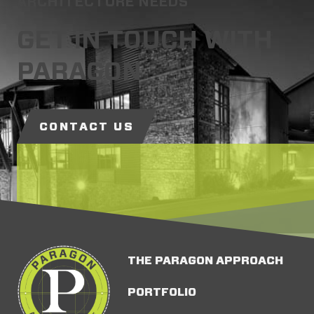
ARCHITECTURE NEEDS
GET IN TOUCH WITH
PARAGON
CONTACT US
THE PARAGON APPROACH
PORTFOLIO