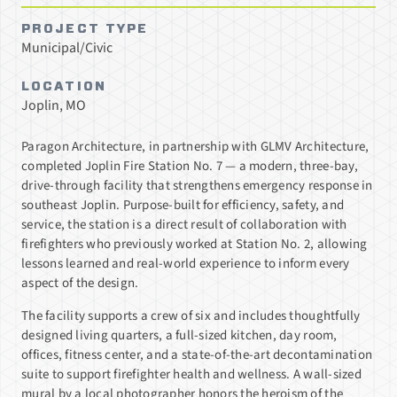
PROJECT TYPE
Municipal/Civic
LOCATION
Joplin, MO
Paragon Architecture, in partnership with GLMV Architecture,
completed Joplin Fire Station No. 7 — a modern, three-bay,
drive-through facility that strengthens emergency response in
southeast Joplin. Purpose-built for efficiency, safety, and
service, the station is a direct result of collaboration with
firefighters who previously worked at Station No. 2, allowing
lessons learned and real-world experience to inform every
aspect of the design.
The facility supports a crew of six and includes thoughtfully
designed living quarters, a full-sized kitchen, day room,
offices, fitness center, and a state-of-the-art decontamination
suite to support firefighter health and wellness. A wall-sized
mural by a local photographer honors the heroism of the