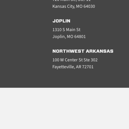
Kansas City, MO 64030
JOPLIN
1310 S Main St
Joplin, MO 64801
NORTHWEST ARKANSAS
100 W Center St Ste 302
Fayetteville, AR 72701