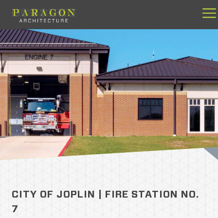
Skip
to
content
CITY OF JOPLIN | FIRE STATION NO.
7