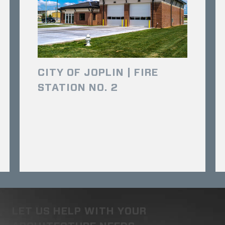
CITY OF JOPLIN | FIRE
STATION NO. 2
LET US HELP WITH YOUR