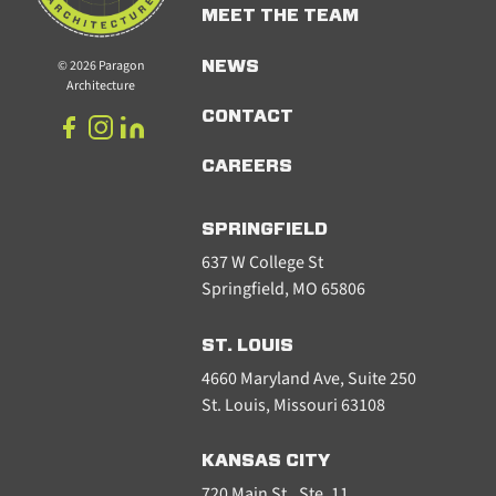
MEET THE TEAM
© 2026 Paragon
NEWS
Architecture
CONTACT
CAREERS
SPRINGFIELD
637 W College St
Springfield, MO 65806
ST. LOUIS
4660 Maryland Ave, Suite 250
St. Louis, Missouri 63108
KANSAS CITY
720 Main St., Ste. 11