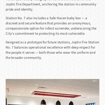
Joplin Fire Department, anchoring the station in community
pride and identity.
Station No. 7 also includes a Safe Haven baby box — a
discreet and secure feature that provides an anonymous,
compassionate option for infant surrender, underscoring the
City’s commitment to protecting its most vulnerable.
Designed as a prototype for future stations, Joplin Fire Station
No. 7 balances operational excellence with deep respect for
the people it serves — both those who wear the uniform and
the broader community.