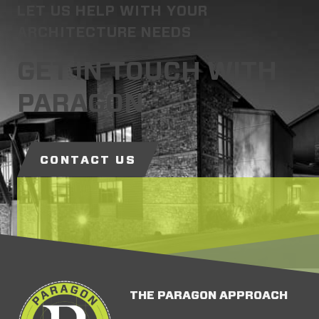
LET US HELP WITH YOUR
ARCHITECTURE NEEDS
GET IN TOUCH WITH
PARAGON
CONTACT US
THE PARAGON APPROACH