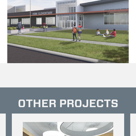
OTHER PROJECTS