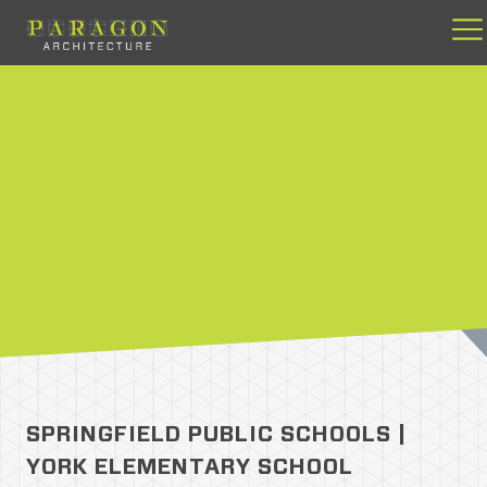
Skip
to
content
SPRINGFIELD PUBLIC SCHOOLS |
YORK ELEMENTARY SCHOOL