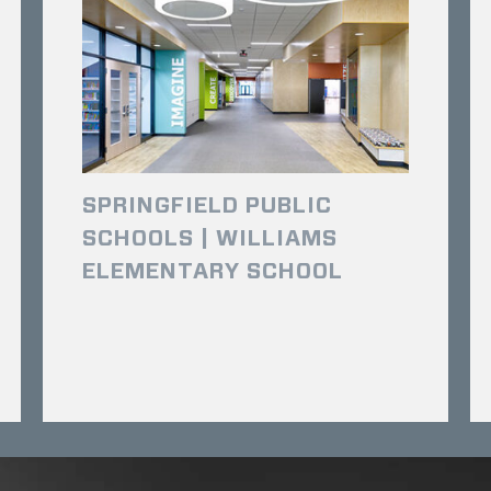
SPRINGFIELD PUBLIC
SCHOOLS | WILLIAMS
ELEMENTARY SCHOOL