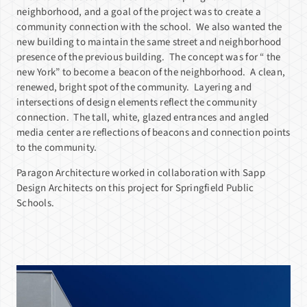
neighborhood, and a goal of the project was to create a
community connection with the school. We also wanted the
new building to maintain the same street and neighborhood
presence of the previous building. The concept was for “ the
new York” to become a beacon of the neighborhood. A clean,
renewed, bright spot of the community. Layering and
intersections of design elements reflect the community
connection. The tall, white, glazed entrances and angled
media center are reflections of beacons and connection points
to the community.
Paragon Architecture worked in collaboration with Sapp
Design Architects on this project for Springfield Public
Schools.