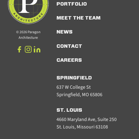
PORTFOLIO
MEET THE TEAM
© 2026 Paragon
NEWS
Architecture
CONTACT
CAREERS
SPRINGFIELD
637 W College St
Springfield, MO 65806
ST. LOUIS
4660 Maryland Ave, Suite 250
St. Louis, Missouri 63108