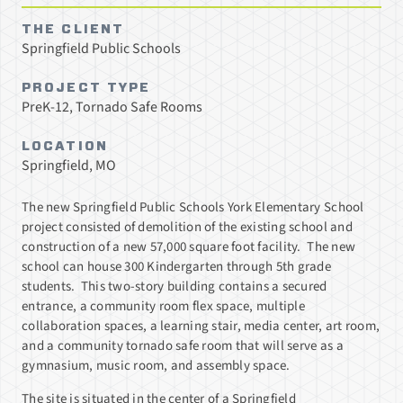
THE CLIENT
Springfield Public Schools
PROJECT TYPE
PreK-12, Tornado Safe Rooms
LOCATION
Springfield, MO
The new Springfield Public Schools York Elementary School
project consisted of demolition of the existing school and
construction of a new 57,000 square foot facility. The new
school can house 300 Kindergarten through 5th grade
students. This two-story building contains a secured
entrance, a community room flex space, multiple
collaboration spaces, a learning stair, media center, art room,
and a community tornado safe room that will serve as a
gymnasium, music room, and assembly space.
The site is situated in the center of a Springfield