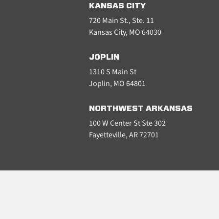
KANSAS CITY
720 Main St., Ste. 11
Kansas City, MO 64030
JOPLIN
1310 S Main St
Joplin, MO 64801
NORTHWEST ARKANSAS
100 W Center St Ste 302
Fayetteville, AR 72701