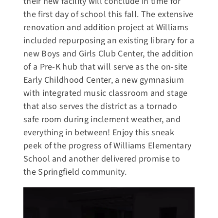
their new facility will conclude in time for
the first day of school this fall. The extensive
renovation and addition project at Williams
included repurposing an existing library for a
new Boys and Girls Club Center, the addition
of a Pre-K hub that will serve as the on-site
Early Childhood Center, a new gymnasium
with integrated music classroom and stage
that also serves the district as a tornado
safe room during inclement weather, and
everything in between! Enjoy this sneak
peek of the progress of Williams Elementary
School and another delivered promise to
the Springfield community.