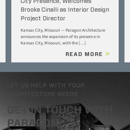
City Presence, Welcomes
Brooke Cinalli as Interior Design
Project Director
Kansas City, Missouri — Paragon Architecture
announces the expansion of its presence in
Kansas City, Missouri, with the […]
READ MORE
LET US HELP WITH YOUR
ARCHITECTURE NEEDS
GET IN TOUCH WITH
PARAGON