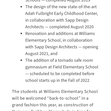
Schools — completed August 2019
The design of the new state-of-the-art
Adah Fulbright Early Childhood Center,
in collaboration with Sapp Design
Architects — completed August 2020
Renovation and additions at Williams
Elementary School, in collaboration
with Sapp Design Architects — opening
August 2021, and
The addition of a tornado safe room
gymnasium at Field Elementary School
— scheduled to be completed before
school starts up in the Fall of 2022
The students at Williams Elementary School
will be welcomed “back-to-school” in a
grand fashion this year, as construction of