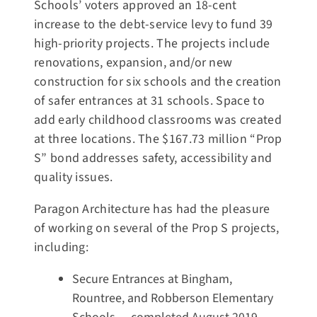
Schools’ voters approved an 18-cent
increase to the debt-service levy to fund 39
high-priority projects. The projects include
renovations, expansion, and/or new
construction for six schools and the creation
of safer entrances at 31 schools. Space to
add early childhood classrooms was created
at three locations. The $167.73 million “Prop
S” bond addresses safety, accessibility and
quality issues.
Paragon Architecture has had the pleasure
of working on several of the Prop S projects,
including:
Secure Entrances at Bingham,
Rountree, and Robberson Elementary