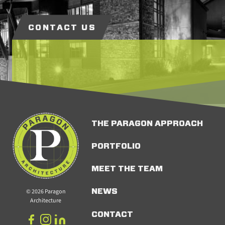
CONTACT US
THE PARAGON APPROACH
PORTFOLIO
MEET THE TEAM
© 2026 Paragon
NEWS
Architecture
CONTACT