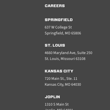
CAREERS
SPRINGFIELD
637 W College St
Springfield, MO 65806
ST. LOUIS
4660 Maryland Ave, Suite 250
St. Louis, Missouri 63108
KANSAS CITY
720 Main St., Ste. 11
Kansas City, MO 64030
JOPLIN
1310 S Main St