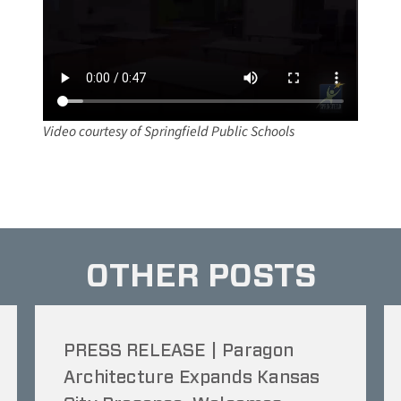
Video courtesy of Springfield Public Schools
OTHER POSTS
PRESS RELEASE | Paragon
Architecture Expands Kansas