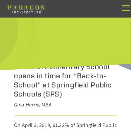
Skip
to
content
AUGUST 19, 2021
Williams Elementary School
opens in time for “Back-to-
School” at Springfield Public
Schools (SPS)
Gina Harris, MBA
On April 2, 2019, 61.22% of Springfield Public