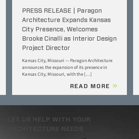
PRESS RELEASE | Paragon
Architecture Expands Kansas
City Presence, Welcomes
Brooke Cinalli as Interior Design
Project Director
Kansas City, Missouri — Paragon Architecture
announces the expansion of its presence in
Kansas City, Missouri, with the […]
READ MORE
LET US HELP WITH YOUR
ARCHITECTURE NEEDS