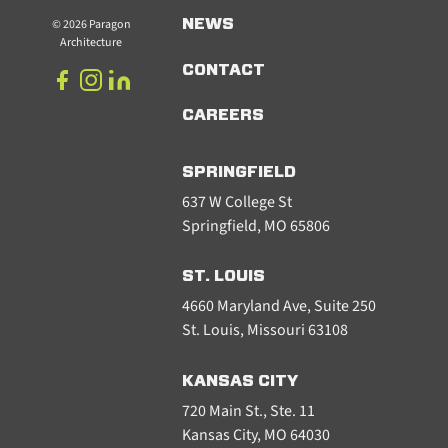
© 2026 Paragon
NEWS
Architecture
CONTACT
CAREERS
SPRINGFIELD
637 W College St
Springfield, MO 65806
ST. LOUIS
4660 Maryland Ave, Suite 250
St. Louis, Missouri 63108
KANSAS CITY
720 Main St., Ste. 11
Kansas City, MO 64030