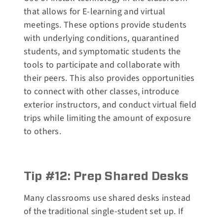
that allows for E-learning and virtual
meetings. These options provide students
with underlying conditions, quarantined
students, and symptomatic students the
tools to participate and collaborate with
their peers. This also provides opportunities
to connect with other classes, introduce
exterior instructors, and conduct virtual field
trips while limiting the amount of exposure
to others.
Tip #12: Prep Shared Desks
Many classrooms use shared desks instead
of the traditional single-student set up. If