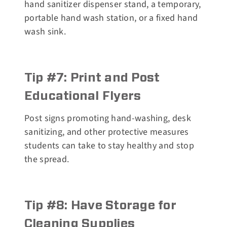
hand sanitizer dispenser stand, a temporary,
portable hand wash station, or a fixed hand
wash sink.
Tip #7: Print and Post
Educational Flyers
Post signs promoting hand-washing, desk
sanitizing, and other protective measures
students can take to stay healthy and stop
the spread.
Tip #8: Have Storage for
Cleaning Supplies