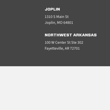
JOPLIN
1310 S Main St
Joplin, MO 64801
NORTHWEST ARKANSAS
100 W Center St Ste 302
Fayetteville, AR 72701