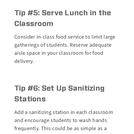
Tip #5: Serve Lunch in the
Classroom
Consider in-class food service to limit large
gatherings of students. Reserve adequate
aisle space in your classroom for food
delivery.
Tip #6: Set Up Sanitizing
Stations
Add a sanitizing station in each classroom
and encourage students to wash hands
frequently. This could be as simple as a