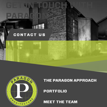
GET IN TOUCH WITH
PARAGON
CONTACT US
THE PARAGON APPROACH
PORTFOLIO
MEET THE TEAM