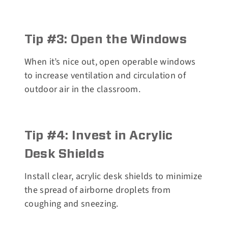
Tip #3: Open the Windows
When it’s nice out, open operable windows
to increase ventilation and circulation of
outdoor air in the classroom.
Tip #4: Invest in Acrylic
Desk Shields
Install clear, acrylic desk shields to minimize
the spread of airborne droplets from
coughing and sneezing.