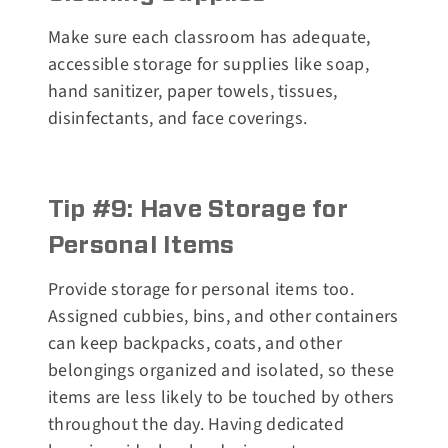
Make sure each classroom has adequate,
accessible storage for supplies like soap,
hand sanitizer, paper towels, tissues,
disinfectants, and face coverings.
Tip #9: Have Storage for
Personal Items
Provide storage for personal items too.
Assigned cubbies, bins, and other containers
can keep backpacks, coats, and other
belongings organized and isolated, so these
items are less likely to be touched by others
throughout the day. Having dedicated