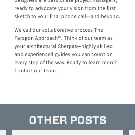
designers are passionate project managers,
ready to advocate your vision from the first
sketch to your final phone call—and beyond.
We call our collaborative process The
Paragon Approach™. Think of our team as
your architectural Sherpas—highly skilled
and experienced guides you can count on
every step of the way. Ready to learn more?
Contact our team
.
OTHER POSTS