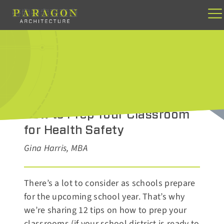
Skip
to
content
JUNE 5, 2020
How to Prep Your Classroom
for Health Safety
Gina Harris, MBA
There’s a lot to consider as schools prepare
for the upcoming school year. That’s why
we’re sharing 12 tips on how to prep your
classrooms (if your school district is ready to