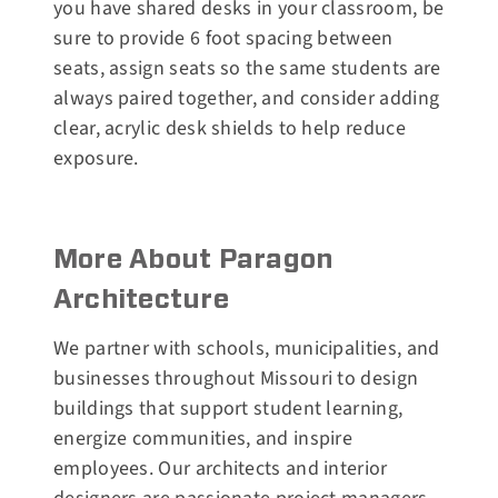
you have shared desks in your classroom, be
sure to provide 6 foot spacing between
seats, assign seats so the same students are
always paired together, and consider adding
clear, acrylic desk shields to help reduce
exposure.
More About Paragon
Architecture
We partner with schools, municipalities, and
businesses throughout Missouri to design
buildings that support student learning,
energize communities, and inspire
employees. Our architects and interior