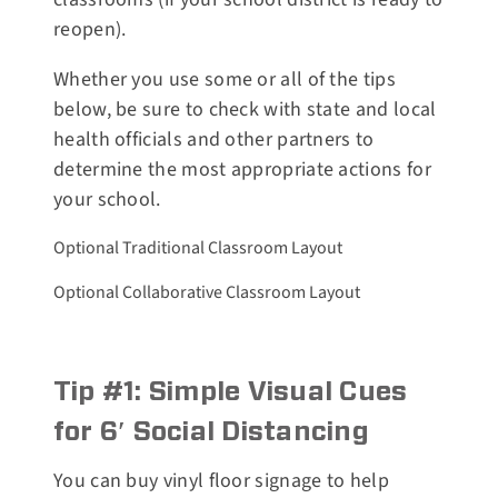
reopen).
Whether you use some or all of the tips
below, be sure to check with state and local
health officials and other partners to
determine the most appropriate actions for
your school.
Optional Traditional Classroom Layout
Optional Collaborative Classroom Layout
Tip #1: Simple Visual Cues
for 6′ Social Distancing
You can buy vinyl floor signage to help