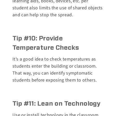
learning aids, books, devices, etc. per
student also limits the use of shared objects
and can help stop the spread.
Tip #10: Provide
Temperature Checks
It’s a good idea to check temperatures as
students enter the building or classroom.
That way, you can identify symptomatic
students before exposing them to others.
Tip #11: Lean on Technology
Use or install technology in the classroom