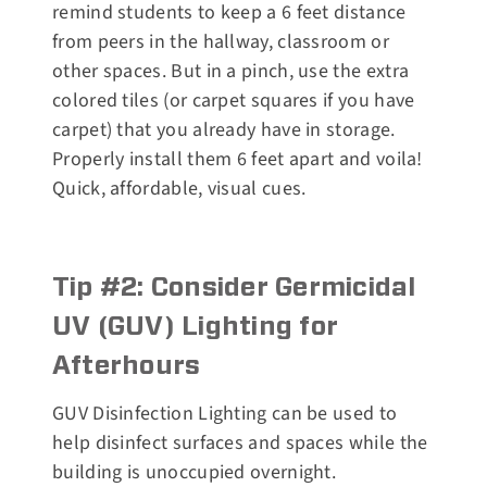
remind students to keep a 6 feet distance
from peers in the hallway, classroom or
other spaces. But in a pinch, use the extra
colored tiles (or carpet squares if you have
carpet) that you already have in storage.
Properly install them 6 feet apart and voila!
Quick, affordable, visual cues.
Tip #2: Consider Germicidal
UV (GUV) Lighting for
Afterhours
GUV Disinfection Lighting can be used to
help disinfect surfaces and spaces while the
building is unoccupied overnight.