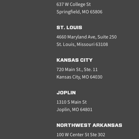
637 W College St
Springfield, MO 65806
ST. LOUIS
4660 Maryland Ave, Suite 250
St. Louis, Missouri 63108
KANSAS CITY
720 Main St., Ste. 11
Kansas City, MO 64030
JOPLIN
1310 S Main St
Joplin, MO 64801
NORTHWEST ARKANSAS
100 W Center St Ste 302