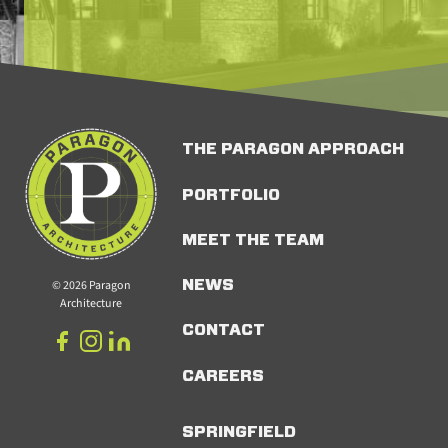
THE PARAGON APPROACH
PORTFOLIO
MEET THE TEAM
© 2026 Paragon
NEWS
Architecture
CONTACT
CAREERS
SPRINGFIELD