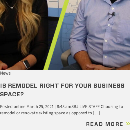
News
IS REMODEL RIGHT FOR YOUR BUSINESS
SPACE?
Posted online March 25, 2021 | 8:48 amSBJ LIVE STAFF Choosing to
remodel or renovate existing space as opposed to […]
READ MORE