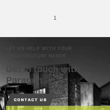
1
LET US HELP WITH YOUR
ARCHITECTURE NEEDS
Get in touch with
Paragon
CONTACT US