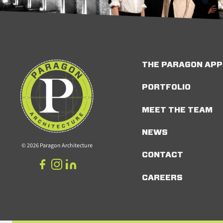
THE PARAGON AP
PORTFOLIO
MEET THE TEAM
NEWS
© 2026 Paragon Architecture
CONTACT
CAREERS