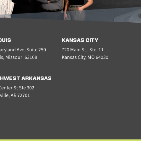
OUIS
KANSAS CITY
aryland Ave, Suite 250
720 Main St., Ste. 11
is, Missouri 63108
Kansas City, MO 64030
HWEST ARKANSAS
enter St Ste 302
ville, AR 72701