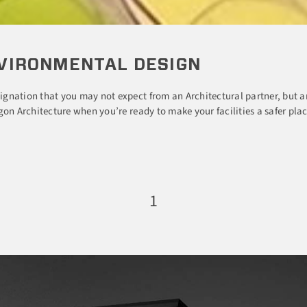
VIRONMENTAL DESIGN
gnation that you may not expect from an Architectural partner, but a
on Architecture when you’re ready to make your facilities a safer plac
1