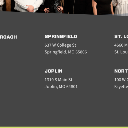
SPRINGFIELD
ST. L
PROACH
637 W College St
4660 M
Springfield, MO 65806
St. Lou
JOPLIN
NORT
1310 S Main St
100 W C
Joplin, MO 64801
Fayette