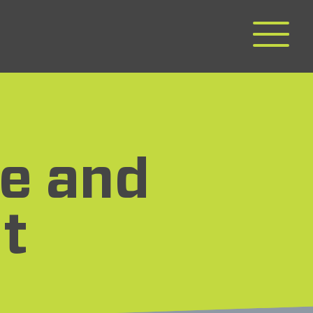
e and
t