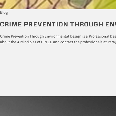
Blog
CRIME PREVENTION THROUGH EN
Crime Prevention Through Environmental Design is a Professional Desi
about the 4 Principles of CPTED and contact the professionals at Parag