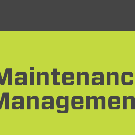
Maintenanc
Managemen