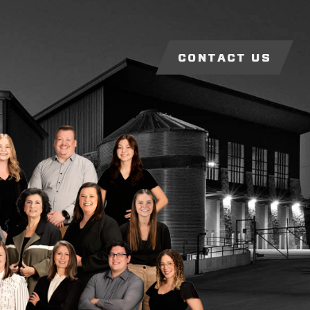
CONTACT US