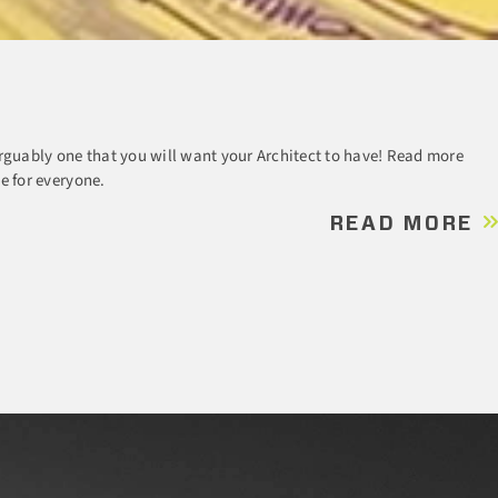
rguably one that you will want your Architect to have! Read more
e for everyone.
READ MORE