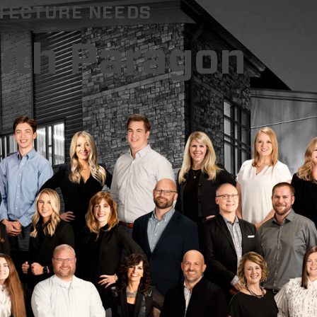
ITECTURE NEEDS
with Paragon