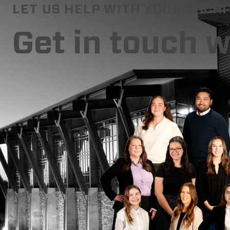
LET US HELP WITH YOUR ARCH
Get in touch 