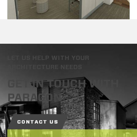
LET US HELP WITH YOUR
ARCHITECTURE NEEDS
GET IN TOUCH WITH
PARAGON
CONTACT US