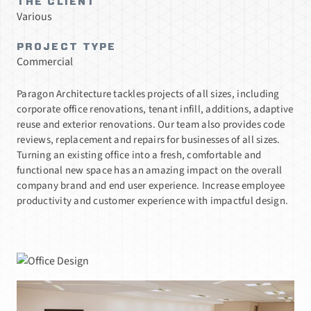
THE CLIENT
Various
PROJECT TYPE
Commercial
Paragon Architecture tackles projects of all sizes, including
corporate office renovations, tenant infill, additions, adaptive
reuse and exterior renovations. Our team also provides code
reviews, replacement and repairs for businesses of all sizes.
Turning an existing office into a fresh, comfortable and
functional new space has an amazing impact on the overall
company brand and end user experience. Increase employee
productivity and customer experience with impactful design.