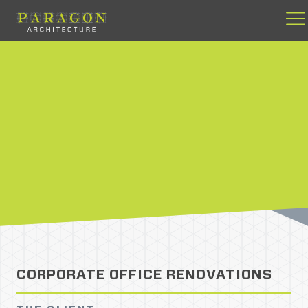
Skip
to
content
CORPORATE OFFICE RENOVATIONS