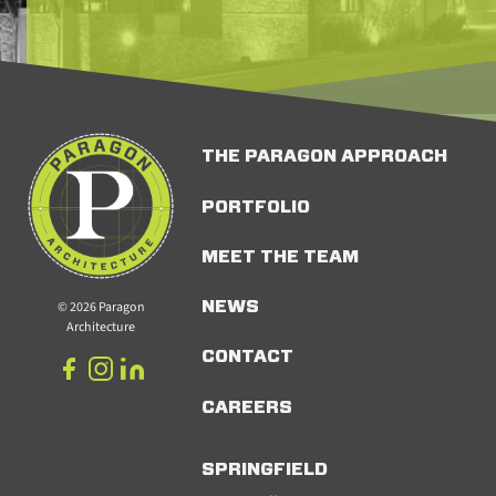
THE PARAGON APPROACH
PORTFOLIO
MEET THE TEAM
© 2026 Paragon
NEWS
Architecture
CONTACT
CAREERS
SPRINGFIELD