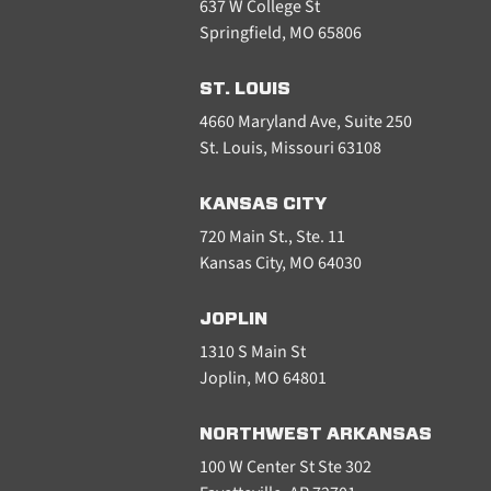
637 W College St
Springfield, MO 65806
ST. LOUIS
4660 Maryland Ave, Suite 250
St. Louis, Missouri 63108
KANSAS CITY
720 Main St., Ste. 11
Kansas City, MO 64030
JOPLIN
1310 S Main St
Joplin, MO 64801
NORTHWEST ARKANSAS
100 W Center St Ste 302